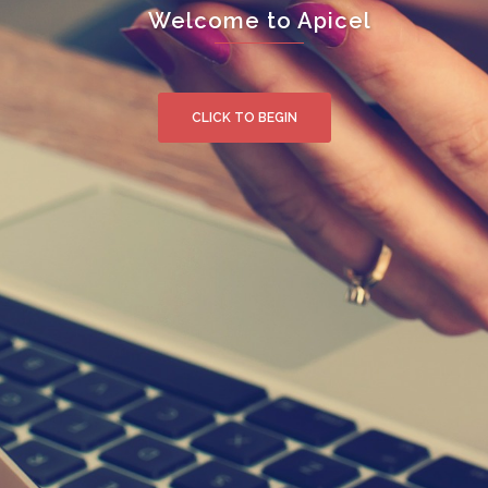
Welcome to Apicel
CLICK TO BEGIN