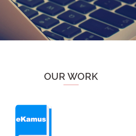
OUR WORK