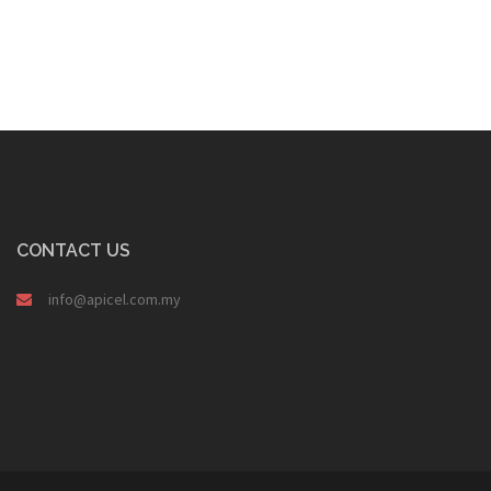
CONTACT US
info@apicel.com.my